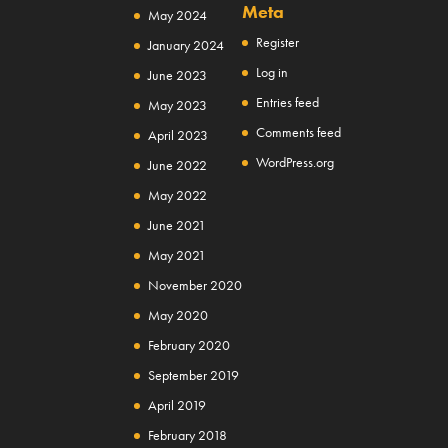
Meta
May 2024
Register
January 2024
Log in
June 2023
Entries feed
May 2023
Comments feed
April 2023
WordPress.org
June 2022
May 2022
June 2021
May 2021
November 2020
May 2020
February 2020
September 2019
April 2019
February 2018