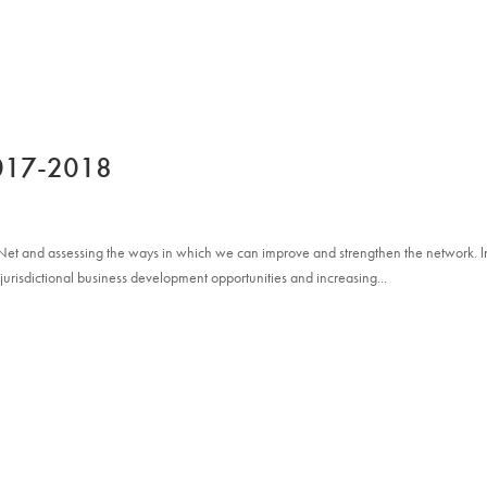
ABOUT
NETWORK
PRACTICE GROUPS
2017-2018
 Net and assessing the ways in which we can improve and strengthen the network. l
­jurisdictional business development opportunities and increasing...