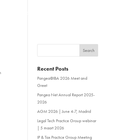
NEWS & EVENTS
CONTACT
Recent Posts
n
Pangea@IBA 2026 Meet and
Greet
Pangea Net Annual Report 2025-
2026
AGM 2026 | June 4-7, Madrid
Legal Tech Practice Group webinar
| 5 maart 2026
IP & Tax Practice Group Meeting