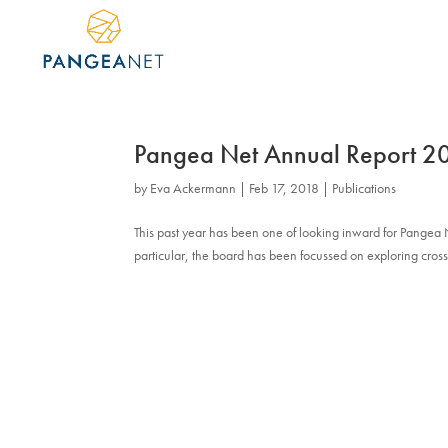
Pangea Net Annual Report 
by
Eva Ackermann
|
Feb 17, 2018
|
Publications
This past year has been one of looking inward for Pangea
particular, the board has been focussed on exploring cross