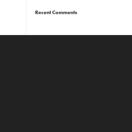
Recent Comments