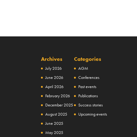
Archives
Categories
July 2026
AGM
June 2026
Conferences
April 2026
Past events
February 2026
Publications
December 2025
Success stories
August 2025
Upcoming events
June 2025
May 2025