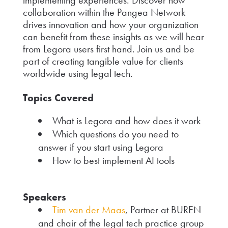
collaboration within the Pangea Network
drives innovation and how your organization
can benefit from these insights as we will hear
from Legora users first hand. Join us and be
part of creating tangible value for clients
worldwide using legal tech.
Topics Covered
What is Legora and how does it work
Which questions do you need to
answer if you start using Legora
How to best implement AI tools
Speakers
Tim van der Maas
, Partner at BUREN
and chair of the legal tech practice group