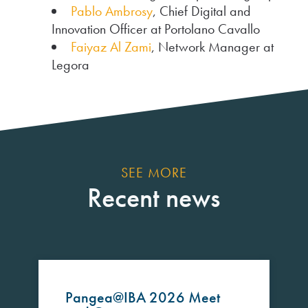
Pablo Ambrosy
, Chief Digital and
Innovation Officer at Portolano Cavallo
Faiyaz Al Zami
, Network Manager at
Legora
SEE MORE
Recent news
Pangea@IBA 2026 Meet