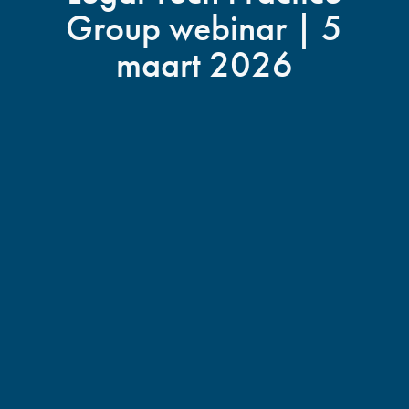
Group webinar | 5
maart 2026