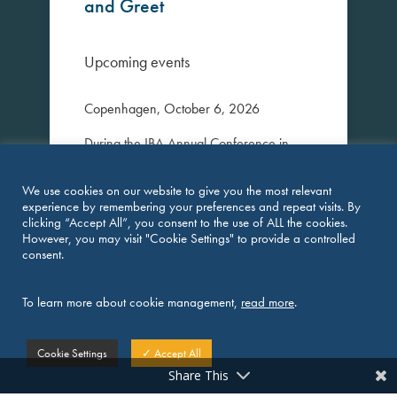
and Greet
Upcoming events
Copenhagen, October 6, 2026
During the IBA Annual Conference in
Copenhagen, Pangea will host an
informal Meet & Greet for members and
We use cookies on our website to give you the most relevant
invited guests.
experience by remembering your preferences and repeat visits. By
clicking “Accept All”, you consent to the use of ALL the cookies.
The event provides an opportunity for
However, you may visit "Cookie Settings" to provide a controlled
consent.
members to connect with colleagues from
across the network and strengthen
existing relationships in a relaxed setting.
To learn more about cookie management,
read more
.
Attendees will be welcomed with craft
beer from Danish microbreweries and
Cookie Settings
✓ Accept All
freshly prepared pizza at Ølhaven, one
Share This
of Copenhagen’s popular waterfront