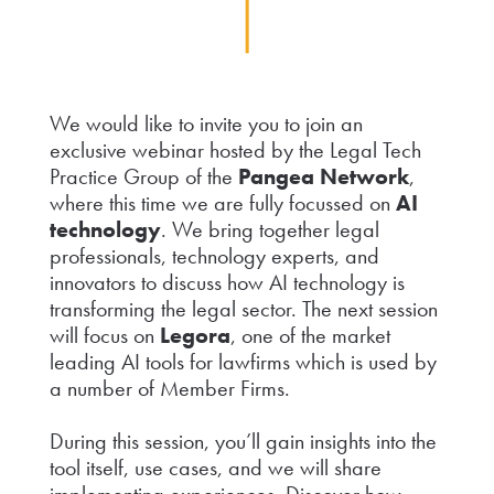
We would like to invite you to join an
exclusive webinar hosted by the Legal Tech
Practice Group of the
Pangea Network
,
where this time we are fully focussed on
AI
technology
. We bring together legal
professionals, technology experts, and
innovators to discuss how AI technology is
transforming the legal sector. The next session
will focus on
Legora
, one of the market
leading AI tools for lawfirms which is used by
a number of Member Firms.
During this session, you’ll gain insights into the
tool itself, use cases, and we will share
implementing experiences. Discover how