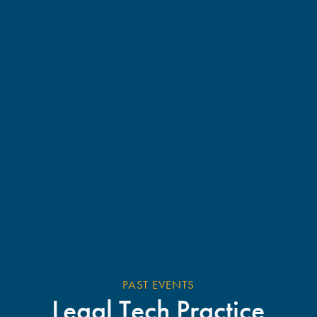
PAST EVENTS
Legal Tech Practice