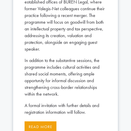
established offices of BUREN Legal, where
former Valegis-Net colleagues continue their
practice following a recent merger. The
programme will focus on goodwill from both
an intellectual property and tax perspective,
addressing its creation, valuation and
protection, alongside an engaging guest
speaker.
In addition to the substantive sessions, the
programme includes cultural activities and
shared social moments, offering ample
opportunity for informal discussion and
strengthening cross-border relationships
within the network.
A formal invitation with further details and
registration information will follow.
READ MORE