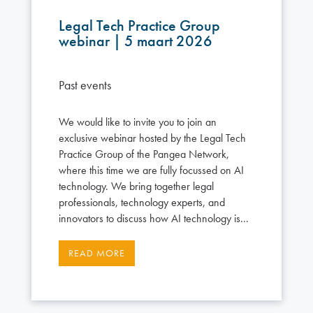
Legal Tech Practice Group
webinar | 5 maart 2026
Past events
We would like to invite you to join an
exclusive webinar hosted by the Legal Tech
Practice Group of the Pangea Network,
where this time we are fully focussed on AI
technology. We bring together legal
professionals, technology experts, and
innovators to discuss how AI technology is...
READ MORE