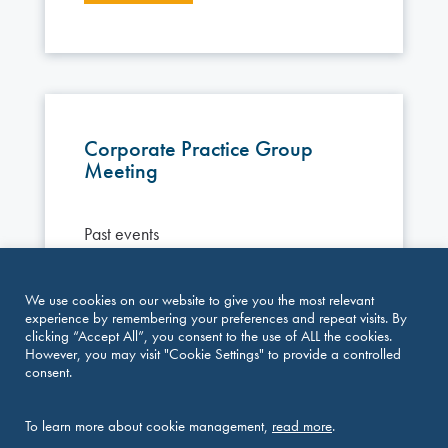
Corporate Practice Group
Meeting
Past events
Vienna, March 12–13, 2026 Join peers
We use cookies on our website to give you the most relevant
from across jurisdictions for two days of
experience by remembering your preferences and repeat visits. By
insightful discussions and knowledge sharing
clicking “Accept All”, you consent to the use of ALL the cookies.
However, you may visit "Cookie Settings" to provide a controlled
focused on current developments in
consent.
commercial and corporate law. The meeting
brings together practitioners for a dynamic
programme combining substantive sessions,
To learn more about cookie management,
read more
.
interactive discussions and joint meetings,