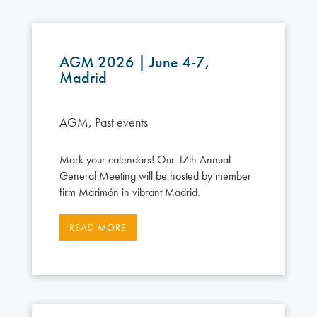
AGM 2026 | June 4-7,
Madrid
AGM
,
Past events
Mark your calendars! Our 17th Annual
General Meeting will be hosted by member
firm Marimón in vibrant Madrid.
READ MORE