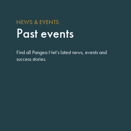
NEWS & EVENTS
Past events
Find all Pangea Net’s latest news, events and
success stories.