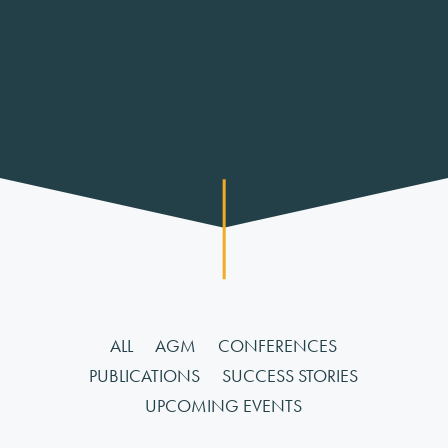
ALL
AGM
CONFERENCES
PUBLICATIONS
SUCCESS STORIES
UPCOMING EVENTS