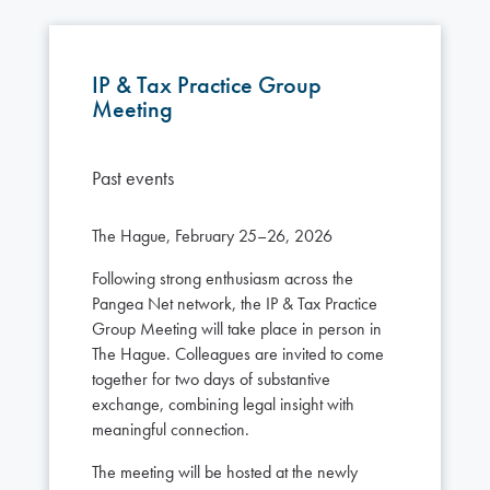
IP & Tax Practice Group
Meeting
Past events
The Hague, February 25–26, 2026
Following strong enthusiasm across the
Pangea Net network, the IP & Tax Practice
Group Meeting will take place in person in
The Hague. Colleagues are invited to come
together for two days of substantive
exchange, combining legal insight with
meaningful connection.
The meeting will be hosted at the newly