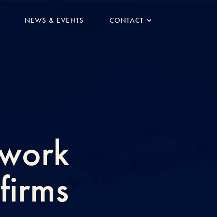
NEWS & EVENTS
CONTACT
twork
firms