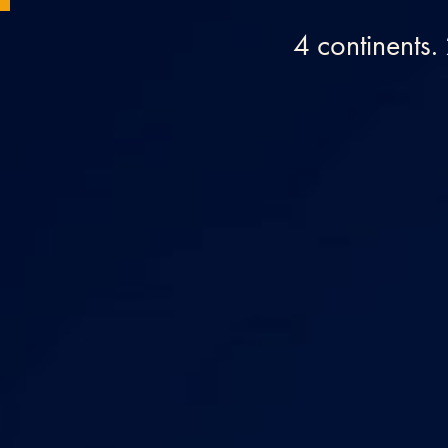
4 continents