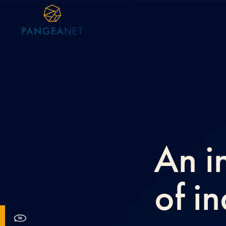
An i
of i