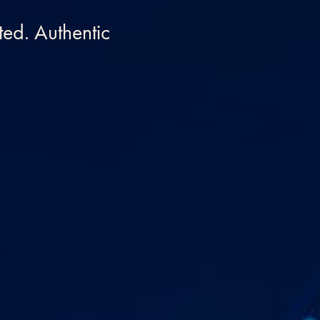
ed. Authentic