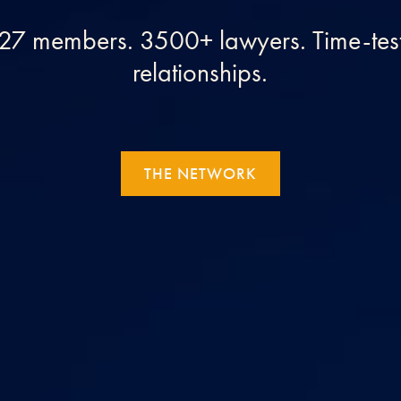
. 27 members. 3500+ lawyers. Time-test
relationships.
THE NETWORK