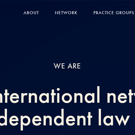
ABOUT
NETWORK
PRACTICE GROUPS
WE ARE
nternational ne
ndependent law 