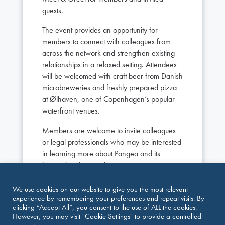
guests.
The event provides an opportunity for
members to connect with colleagues from
across the network and strengthen existing
relationships in a relaxed setting. Attendees
will be welcomed with craft beer from Danish
microbreweries and freshly prepared pizza
at Ølhaven, one of Copenhagen’s popular
waterfront venues.
Members are welcome to invite colleagues
or legal professionals who may be interested
in learning more about Pangea and its
international network.
Event Details
We use cookies on our website to give you the most relevant
experience by remembering your preferences and repeat visits. By
Date: Tuesday, October 6, 2026
clicking “Accept All”, you consent to the use of ALL the cookies.
Time: 16:00–18:00
However, you may visit "Cookie Settings" to provide a controlled