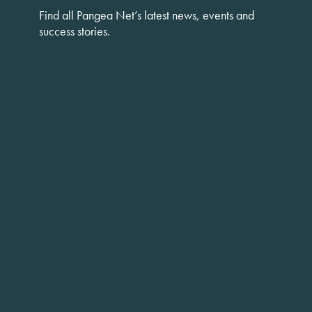
Find all Pangea Net’s latest news, events and
success stories.