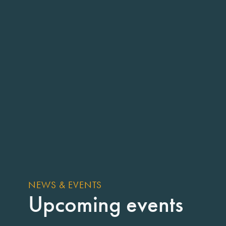
NEWS & EVENTS
Upcoming events