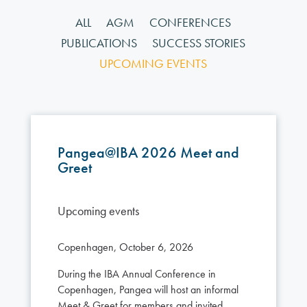
ALL
AGM
CONFERENCES
PUBLICATIONS
SUCCESS STORIES
UPCOMING EVENTS
Pangea@IBA 2026 Meet and
Greet
Upcoming events
Copenhagen, October 6, 2026
During the IBA Annual Conference in
Copenhagen, Pangea will host an informal
Meet & Greet for members and invited