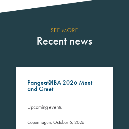
SEE MORE
Recent news
Pangea@IBA 2026 Meet
and Greet
Upcoming events
Copenhagen, October 6, 2026