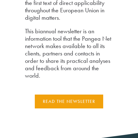
the first text of direct applicability
throughout the European Union in
digital matters.
This biannual newsletter is an
information tool that the Pangea Net
network makes available to all its
clients, partners and contacts in
order to share its practical analyses
and feedback from around the
world.
READ THE NEWSLETTER