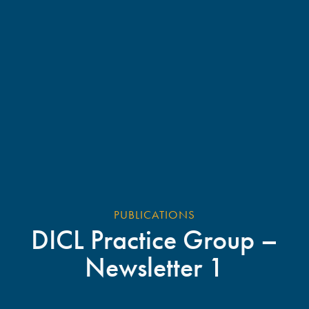
PUBLICATIONS
DICL Practice Group –
Newsletter 1