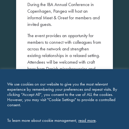
During the IBA Annual Conference in
Copenhagen, Pangea will host an
informal Meet & Greet for members and
invited guests.
The event provides an opportunity for
members to connect with colleagues from
across the network and strengthen
existing relationships in a relaxed setting.
Attendees will be welcomed with craft
beer from Danish microbreweries and
freshly prepared pizza at Ølhaven, one
of Copenhagen’s popular waterfront
We use cookies on our website to give you the most relevant
venues.
experience by remembering your preferences and repeat visits. By
clicking “Accept All”, you consent to the use of ALL the cookies.
Members are welcome to invite
However, you may visit "Cookie Settings" to provide a controlled
consent.
colleagues or legal professionals who
may be interested in learning more about
Pangea and its international network.
To learn more about cookie management,
read more
.