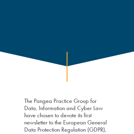
The Pangea Practice Group for
Data, Information and Cyber Law
have chosen to devote its first
newsletter to the European General
Data Protection Regulation (GDPR),