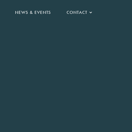
NEWS & EVENTS
CONTACT