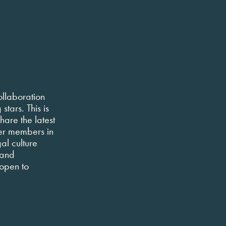
ollaboration
tars. This is
hare the latest
er members in
al culture
 and
 open to