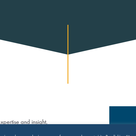
xpertise and insight,