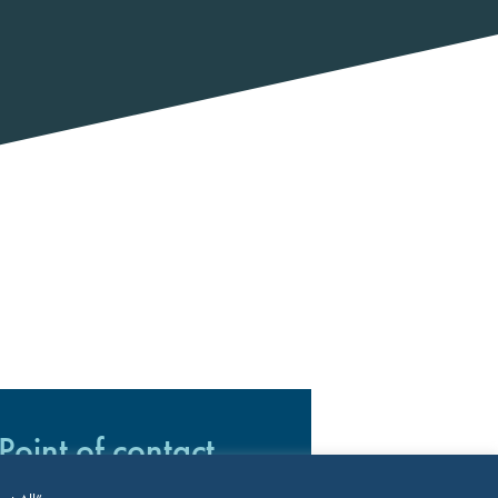
Point of contact