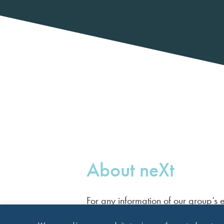
About neXt
For any information of our group’s e
please contact Maria Gawecka.