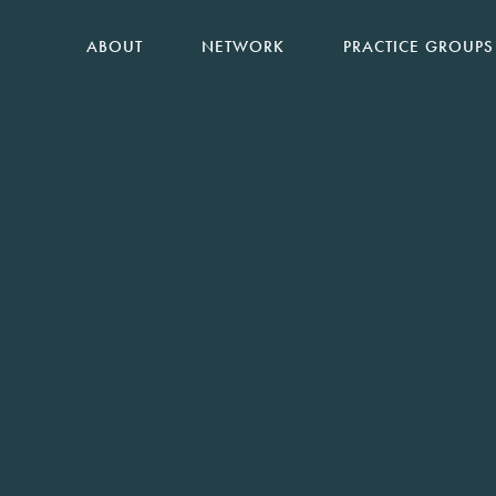
ABOUT
NETWORK
PRACTICE GROUPS