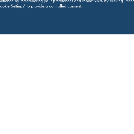
erience by remembering your preferences and repeat visits. By clicking “Acce
ookie Settings" to provide a controlled consent.
M
Legal 