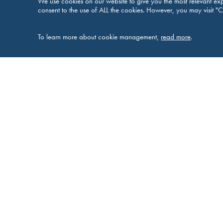
We use cookies on our website to give you the most relevant exp
consent to the use of ALL the cookies. However, you may visit "C
To learn more about cookie management,
read more
.