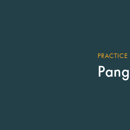
PRACTICE
Pang