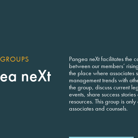
 GROUPS
Pangea neXt facilitates the c
between our members’ rising s
ea neXt
the place where associates s
management trends with oth
the group, discuss current leg
events, share success stories
resources. This group is only
associates and counsels.