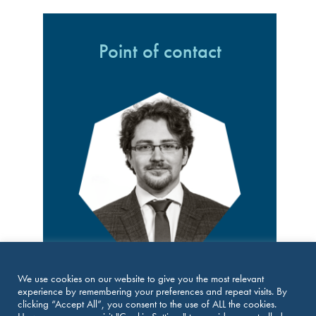
Point of contact
Mgr. Bc. Tomás Mudra
We use cookies on our website to give you the most relevant
Senior Counsel at UEPA, Czech Republic
experience by remembering your preferences and repeat visits. By
E:
tmu@uepa.cz
clicking “Accept All”, you consent to the use of ALL the cookies.