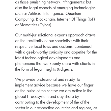
as those punishing network infringements; but
also the legal aspects of emerging technologies
such as Artificial Intelligence, Quantum
Computing, Blockchain, Internet Of Things (IoT)
or Biometrics (Cyber).
Our multi-jurisdictional experts approach draws
on the familiarity of our specialists with their
respective local laws and customs, combined
with a geek-worthy curiosity and appetite for the
latest technological developments and
phenomena that we keenly share with clients in
the form of legal insights & digests.
We provide professional and ready-to-
implement advice because we have our finger
on the pulse of the sector: we are active in the
global IT ecosystem and stay sharp by
contributing to the development of the of the
sector in our respective countries and regions, as