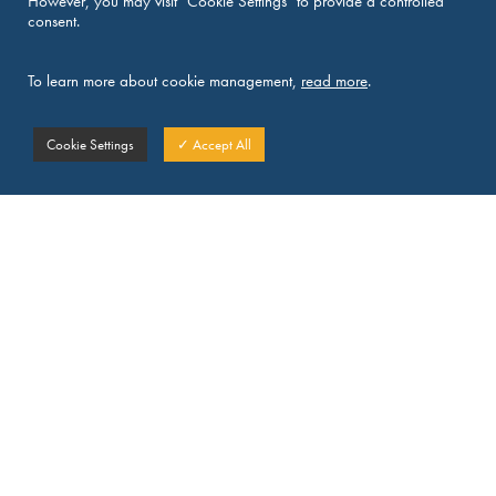
However, you may visit "Cookie Settings" to provide a controlled
consent.
To learn more about cookie management,
read more
.
Cookie Settings
✓ Accept All
DICL news
See all news