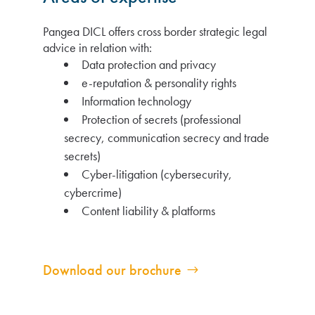
Pangea DICL offers cross border strategic legal
advice in relation with:
Data protection and privacy
e-reputation & personality rights
Information technology
Protection of secrets (professional
secrecy, communication secrecy and trade
secrets)
Cyber-litigation (cybersecurity,
cybercrime)
Content liability & platforms
Download our brochure