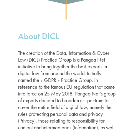
About DICL
The creation of the Data, Information & Cyber
Law (DICL) Practice Group is a Pangea Net
initiative to bring together the best experts in
digital law from around the world. Initially
named the « GDPR » Practice Group, in
reference to the famous EU regulation that came
into force on 25 May 2018, Pangea Net’s group
of experts decided to broaden its spectrum to
cover the entire field of digital law, namely the
rules protecting personal data and privacy
(Privacy), those relating to responsibility for
content and intermediaries (Information), as well