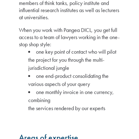
members of think tanks, policy institute and
influential research institutes as well as lecturers
at universities.
When you work with Pangea DICL, you get full
access to a team of lawyers working in the one-
stop shop style:
one key point of contact who will pilot
the project for you through the multi-
jurisdictional jungle
one end-product consolidating the
various aspects of your query
one monthly invoice in one currency,
combining
the services rendered by our experts
Areas of expertise