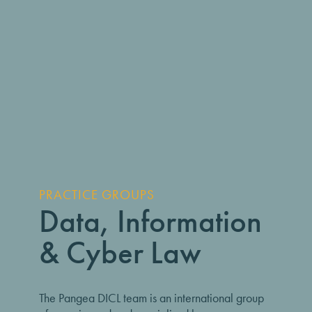
PRACTICE GROUPS
Data, Information
& Cyber Law
The Pangea DICL team is an international group