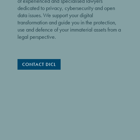
of experienced and specialised lawyers
dedicated to privacy, cybersecurity and open
data issues. We support your digital
transformation and guide you in the protection,
use and defence of your immaterial assets from a
legal perspective.
CONTACT DICL