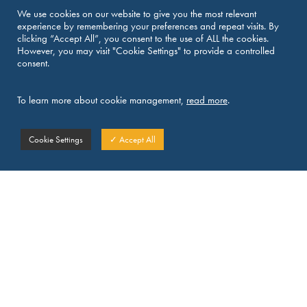
We use cookies on our website to give you the most relevant
experience by remembering your preferences and repeat visits. By
Martin RIEDEL
clicking “Accept All”, you consent to the use of ALL the cookies.
However, you may visit "Cookie Settings" to provide a controlled
Partner at klein•wenner, France
consent.
E:
martin.riedel@kleinwenner.eu
To learn more about cookie management,
read more
.
Cookie Settings
✓ Accept All