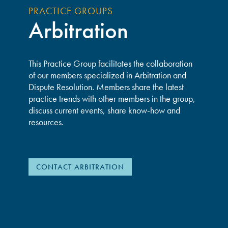
PRACTICE GROUPS
Arbitration
This Practice Group facilitates the collaboration
of our members specialized in Arbitration and
Dispute Resolution. Members share the latest
practice trends with other members in the group,
discuss current events, share know-how and
resources.
CONTACT ARBITRATION