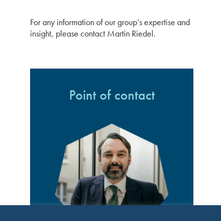
For any information of our group’s expertise and
insight, please contact Martin Riedel.
Point of contact