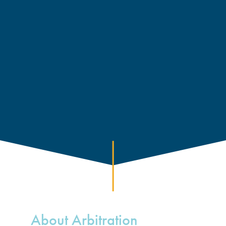
About Arbitration