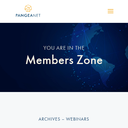
YOU ARE IN THE
Members Zone
ARCHIVES – WEBINARS