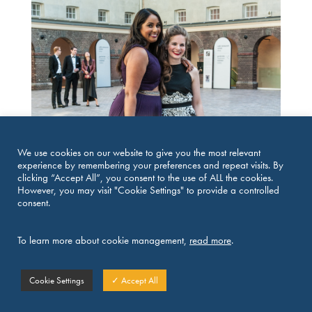
We use cookies on our website to give you the most relevant
experience by remembering your preferences and repeat visits. By
clicking “Accept All”, you consent to the use of ALL the cookies.
However, you may visit "Cookie Settings" to provide a controlled
consent.
To learn more about cookie management,
read more
.
Cookie Settings
✓ Accept All