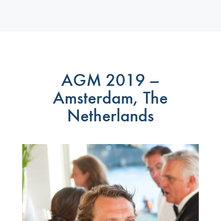
AGM 2019 –
Amsterdam, The
Netherlands