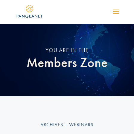
YOU ARE IN THE
Members Zone
ARCHIVES – WEBINARS