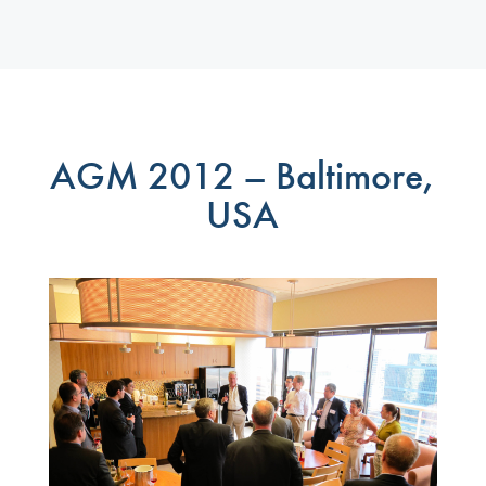
AGM 2012 – Baltimore,
USA