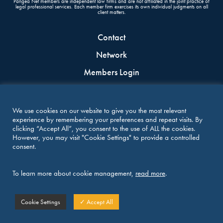
Pangea Net members are independent law firms and are not affiliated in the joint practice of
legal professional services. Each member firm exercises its own individual judgments on all
client matters.
Contact
Network
Members Login
Join the Network
Terms & conditions
We use cookies on our website to give you the most relevant
experience by remembering your preferences and repeat visits. By
clicking “Accept All”, you consent to the use of ALL the cookies.
CONNECT WITH US
However, you may visit "Cookie Settings" to provide a controlled
consent.
To learn more about cookie management,
read more
.
Copyright 2021-2026 PANGEA NET | All Right Reserved
Cookie Settings
✓ Accept All
Design by
in a nutshell
and development by
in a nutshell
& Adrien Morim