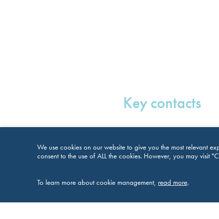
Key contacts
We use cookies on our website to give you the most relevant exp
consent to the use of ALL the cookies. However, you may visit "C
To learn more about cookie management,
read more
.