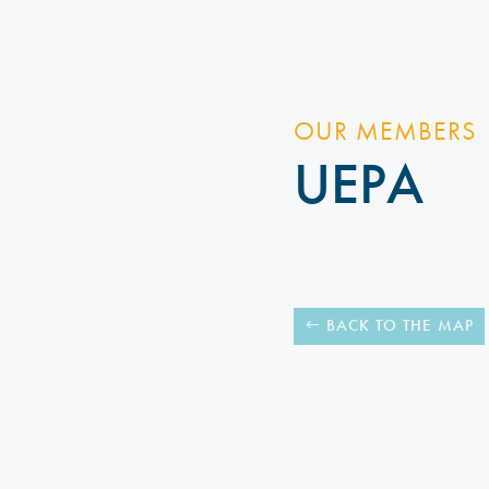
OUR MEMBERS
UEPA
BACK TO THE MAP