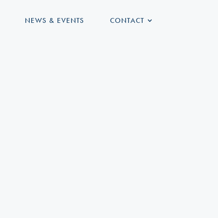
NEWS & EVENTS
CONTACT