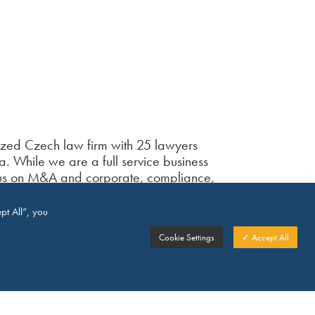
ized Czech law firm with 25 lawyers
. While we are a full service business
ocus on M&A and corporate, compliance,
, commercial and employment law, some
 as well as trust law. Our firm has
pt All”, you
 awards – amongst others, we have been
Cookie Settings
✓ Accept All
Employment law and have been
aw firm of the year” in both 2015 and
wledges our reputation in dispute
struction as well as in labour law.