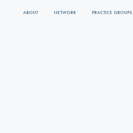
ABOUT
NETWORK
PRACTICE GROUPS