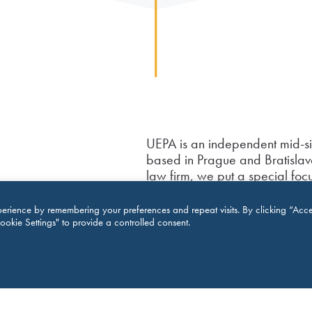
UEPA is an independent mid-s
based in Prague and Bratislava
law firm, we put a special f
real estate and construction
aspects of intellectual property
erience by remembering your preferences and repeat visits. By clicking “Acce
received several prestigious
ookie Settings" to provide a controlled consent.
recognized by Chambers for 
awarded “Foreign Investment l
2016 by GLE. Legal 500 ackno
resolution, real estate and con