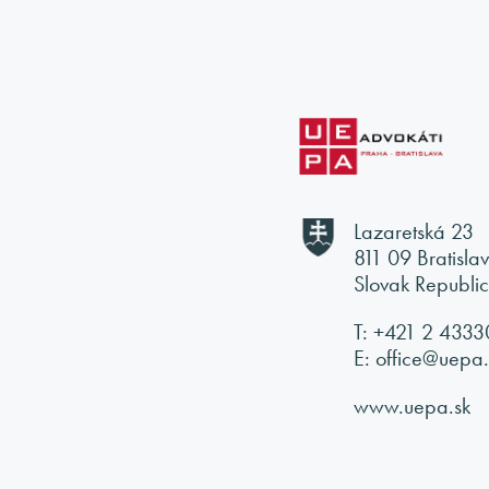
Lazaretská 23
811 09 Bratisla
Slovak Republi
T:
+421 2
4333
E:
office@uepa.
www.uepa.sk