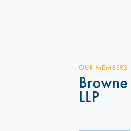
OUR MEMBERS
Browne
LLP