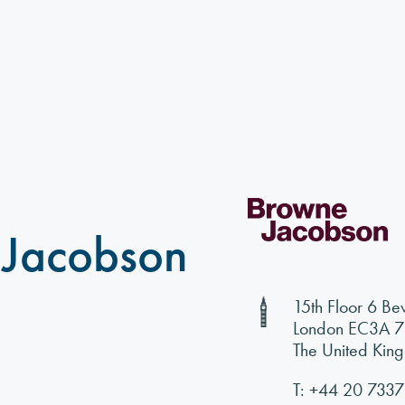
 Jacobson
15th Floor 6 Be
London EC3A 
The United Kin
T:
+44 20 7337