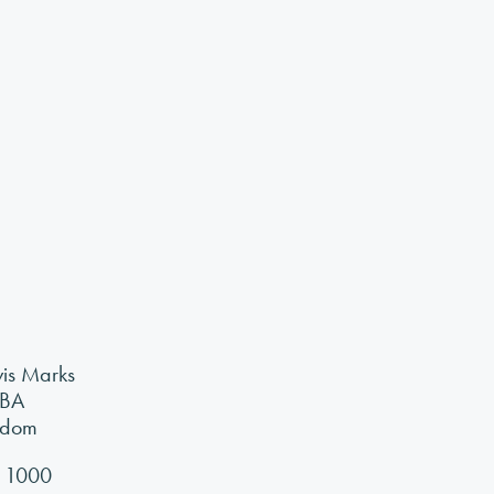
vis Marks
7BA
gdom
 1000