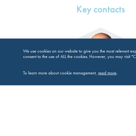
Key contacts
We use cookies on our website to give you the most relevant exp
consent to the use of ALL the cookies. However, you may visit "C
To learn more about cookie management,
read more
.
Richard Cox
Partner and Head of Corporate and Tax 
Groups
E:
richard.cox@brownejacobson.
T:
+44 115 976 6135
M:
+44 7801 137502