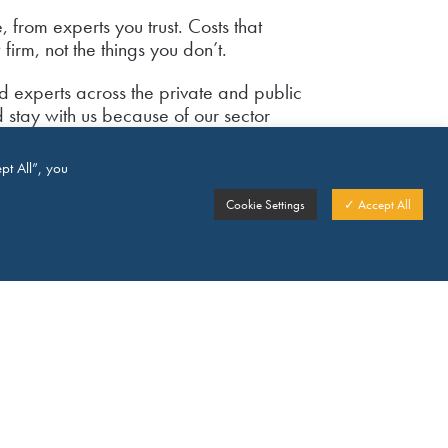
, from experts you trust. Costs that
firm, not the things you don’t.
d experts across the private and public
d stay with us because of our sector
ice, pricing and product innovation and
pt All”, you
record of successfully dealing with
Cookie Settings
✓ Accept All
our clients in sectors ranging from retail to
s, education to health and covering a
national law and practice is a key part
t we provide our clients in their
ith us?