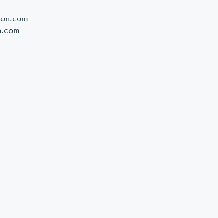
son.com
n.com