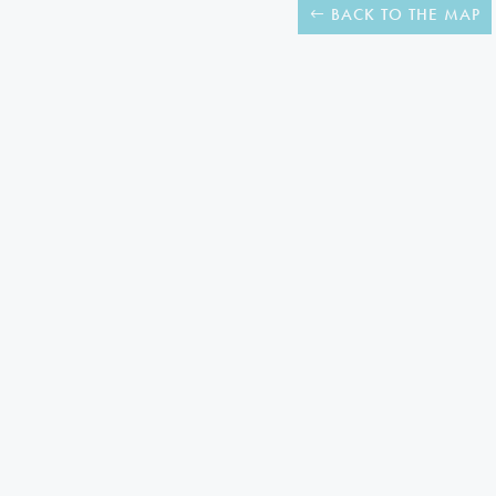
BACK TO THE MAP