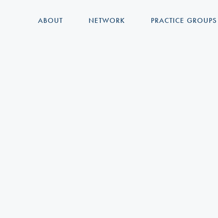
ABOUT
NETWORK
PRACTICE GROUPS