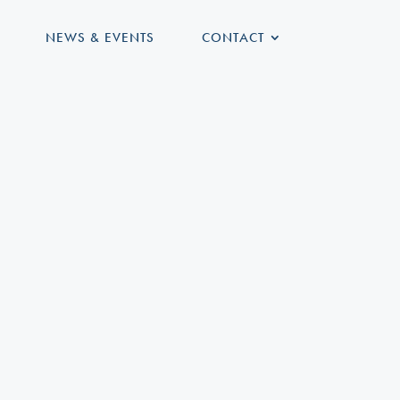
NEWS & EVENTS
CONTACT