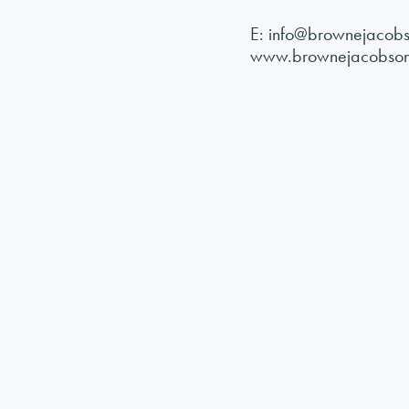
E:
info@brownejacob
www.brownejacobso